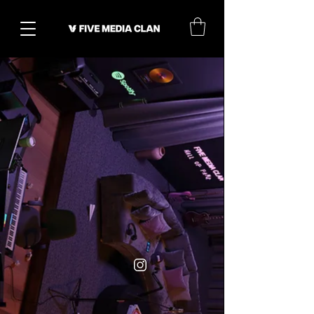
Pop-
Bedroom
Up